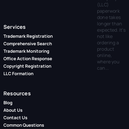
(LLC)
paperwork
done takes
longer than
Services
expected. It’s
not like
Trademark Registration
ordering a
Comprehensive Search
product
Trademark Monitoring
online,
Office Action Response
where you
Copyright Registration
can...
LLC Formation
Resources
Blog
About Us
Contact Us
Common Questions