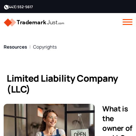
(443) 552-5617
Resources
Copyrights
Limited Liability Company
(LLC)
What is
the
owner of